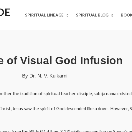
DE
SPIRITUAL LINEAGE
SPIRITUAL BLOG
BOOK
 of Visual God Infusion
By Dr. N. V. Kulkarni
ther the tradition of spiritual teacher, disciple, sabija nama existed 
hrist, Jesus saw the spirit of God descended like a dove. However,
eference from the Bible (Matthew 3.13) while commenting on Sanga’s 