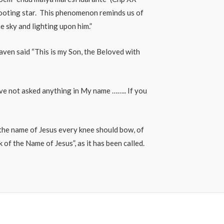
shooting star. This phenomenon reminds us of
he sky and lighting upon him.”
eaven said “This is my Son, the Beloved with
ave not asked anything in My name …….. If you
t the name of Jesus every knee should bow, of
of the Name of Jesus”, as it has been called.