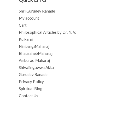
Shri Gurudev Ranade
My account
Cart
Philosophical Articles by Dr. N. V.
Kulkarni
NimbargiMaharaj
BhausahebMaharaj
Amburao Maharaj
Shivalingawwa Akka
Gurudev Ranade
Privacy Policy
Spiritual Blog
Contact Us