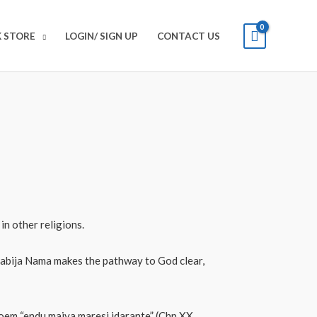
 STORE
LOGIN/ SIGN UP
CONTACT US
in other religions.
 Sabija Nama makes the pathway to God clear,
poem “endu maiya maresi idarante” (Chp XX