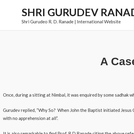
Skip
SHRI GURUDEV RANA
to
content
Shri Gurudeo R. D. Ranade | International Website
A Case
Once, during a sitting at Nimbal, it was enquired by some sadhak whe
Gurudev replied, “Why So? When John the Baptist initiated Jesus C
with no apprehension at all”.
It is also remarkable to find Prof. R D Ranade citing the above r