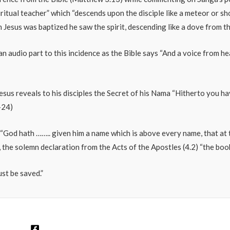
ritual teacher” which “descends upon the disciple like a meteor or 
en Jesus was baptized he saw the spirit, descending like a dove from t
o an audio part to this incidence as the Bible says “And a voice from h
Jesus reveals to his disciples the Secret of his Nama “Hitherto you h
-24)
0). “God hath …….. given him a name which is above every name, that a
 the solemn declaration from the Acts of the Apostles (4.2) “the book 
st be saved.”