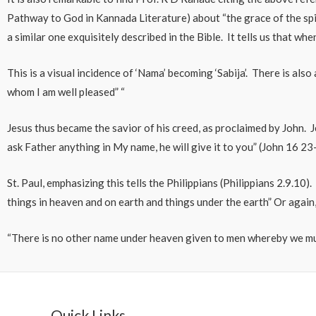
Pathway to God in Kannada Literature) about “the grace of the spi
a similar one exquisitely described in the Bible. It tells us that wh
This is a visual incidence of ‘Nama’ becoming ‘Sabija’. There is als
whom I am well pleased” “
Jesus thus became the savior of his creed, as proclaimed by John. 
ask Father anything in My name, he will give it to you” (John 16 23
St. Paul, emphasizing this tells the Philippians (Philippians 2.9.1
things in heaven and on earth and things under the earth” Or again,
“There is no other name under heaven given to men whereby we mu
Quick Links