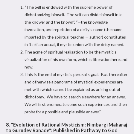
“The Self is endowed with the supreme power of
dichotomizing himself. The self can divide himself into
the knower and the known”, “—the knowledge,
invocation, and repetition of a deity’s name (the name
imparted by the spiritual teacher — author) constitutes
in itself an actual, if mystic union with the deity named.
The acme of spiritual realisation to be the mystic’s
visualization of his own form, which is liberation here and
now.
This is the end of mystic’s perusal’s goal. But thereafter
and otherwise a panorama of mystical experiences are
met with which cannot be explained as arising out of
dichotomy. We have to search elsewhere for an answer.
We will first enumerate some such experiences and then
probe for a possible and plausible answer.”
8. "Evolution of Rational Mysticism: Nimbargi Maharaj
to Gurudev Ranade": Published in Pathway to God