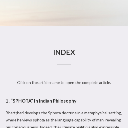
INDEX
Click on the article name to open the complete article.
1. “SPHOTA” In Indian Philosophy
Bhartṛhari develops the Sphota doctrine in a metaphysical setting,
where he views sphoṭa as the language capability of man, revealing
his consciousness. Indeed, the ultimate reality is also expressible