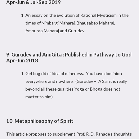
Apr-Jun & Jul-Sep 2019
An essay on the Evolution of Rational Mysticism in the
times of Nimbargi Maharaj, Bhausabeb Maharaj,
Amburao Maharaj and Gurudev
9. Gurudev and AnuGita : Published in Pathway to God
Apr-Jun 2018
Getting rid of idea of mineness. You have dominion
everywhere and nowhere. (Gurudev – A Saint is really
beyond all these qualities Yoga or Bhoga does not
matter to him).
10. Metaphilosophy of Spirit
This article proposes to supplement Prof. R. D. Ranade’s thoughts