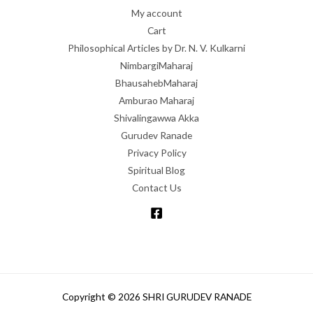
My account
Cart
Philosophical Articles by Dr. N. V. Kulkarni
NimbargiMaharaj
BhausahebMaharaj
Amburao Maharaj
Shivalingawwa Akka
Gurudev Ranade
Privacy Policy
Spiritual Blog
Contact Us
Copyright © 2026 SHRI GURUDEV RANADE