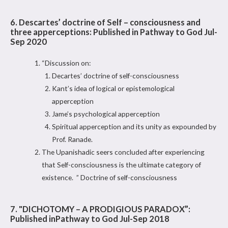
6. Descartes’ doctrine of Self – consciousness and
three apperceptions: Published in Pathway to God Jul-
Sep 2020
“Discussion on:
Decartes’ doctrine of self-consciousness
Kant’s idea of logical or epistemological
apperception
Jame’s psychological apperception
Spiritual apperception and its unity as expounded by
Prof. Ranade.
The Upanishadic seers concluded after experiencing
that Self-consciousness is the ultimate category of
existence. ” Doctrine of self-consciousness
7. "DICHOTOMY – A PRODIGIOUS PARADOX”:
Published inPathway to God Jul-Sep 2018