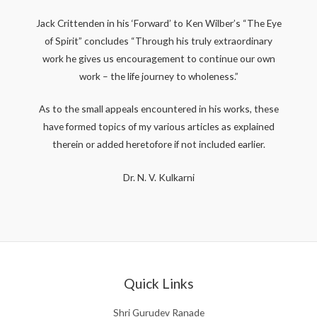
Jack Crittenden in his ‘Forward’ to Ken Wilber’s “The Eye
of Spirit” concludes “Through his truly extraordinary
work he gives us encouragement to continue our own
work – the life journey to wholeness.”
As to the small appeals encountered in his works, these
have formed topics of my various articles as explained
therein or added heretofore if not included earlier.
Dr. N. V. Kulkarni
Quick Links
Shri Gurudev Ranade