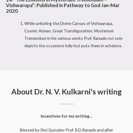
Vishwarupa”: Published in Pathway to God Jan-Mar
2020
While unfurling the Divine Canvas of Vishwarupa,
Cosmic Atman, Great Transfiguration, Mysterium
Tremendum in his various works Prof. Ranade not only
depicts the occasions fully but puts them in echelons.
About Dr. N. V. Kulkarni's writing
Incentives for my writing…
Blessed by Shri Gurudev-Prof. R.D.Ranade and after