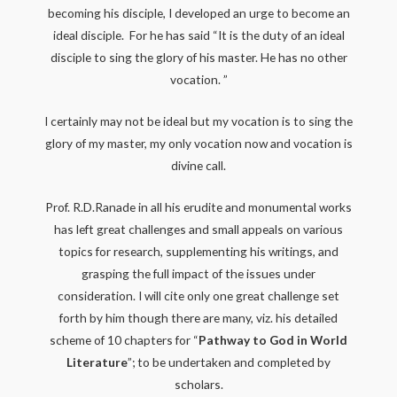
becoming his disciple, I developed an urge to become an
ideal disciple. For he has said “It is the duty of an ideal
disciple to sing the glory of his master. He has no other
vocation. ”
I certainly may not be ideal but my vocation is to sing the
glory of my master, my only vocation now and vocation is
divine call.
Prof. R.D.Ranade in all his erudite and monumental works
has left great challenges and small appeals on various
topics for research, supplementing his writings, and
grasping the full impact of the issues under
consideration. I will cite only one great challenge set
forth by him though there are many, viz. his detailed
scheme of 10 chapters for “
Pathway to God in World
Literature
”; to be undertaken and completed by
scholars.