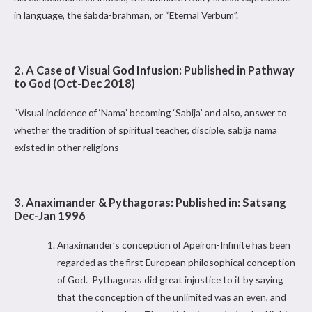
in language, the śabda-brahman, or “Eternal Verbum”.
2. A Case of Visual God Infusion: Published in Pathway
to God (Oct-Dec 2018)
“Visual incidence of ‘Nama’ becoming ‘Sabija’ and also, answer to
whether the tradition of spiritual teacher, disciple, sabija nama
existed in other religions
3. Anaximander & Pythagoras: Published in: Satsang
Dec-Jan 1996
Anaximander’s conception of Apeiron-Infinite has been
regarded as the first European philosophical conception
of God. Pythagoras did great injustice to it by saying
that the conception of the unlimited was an even, and