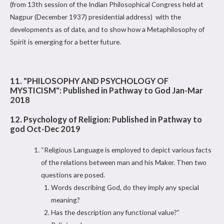
(from 13th session of the Indian Philosophical Congress held at
Nagpur (December 1937) presidential address) with the
developments as of date, and to show how a Metaphilosophy of
Spirit is emerging for a better future.
11. "PHILOSOPHY AND PSYCHOLOGY OF
MYSTICISM": Published in Pathway to God Jan-Mar
2018
12. Psychology of Religion: Published in Pathway to
god Oct-Dec 2019
“Religious Language is employed to depict various facts
of the relations between man and his Maker. Then two
questions are posed.
Words describing God, do they imply any special
meaning?
Has the description any functional value?”