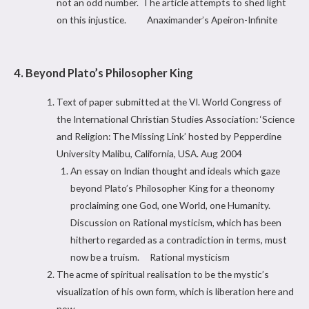
not an odd number. The article attempts to shed light
on this injustice. Anaximander’s Apeiron-Infinite
4. Beyond Plato’s Philosopher King
Text of paper submitted at the VI. World Congress of
the International Christian Studies Association: ‘Science
and Religion: The Missing Link’ hosted by Pepperdine
University Malibu, California, USA. Aug 2004
An essay on Indian thought and ideals which gaze
beyond Plato’s Philosopher King for a theonomy
proclaiming one God, one World, one Humanity.
Discussion on Rational mysticism, which has been
hitherto regarded as a contradiction in terms, must
now be a truism. Rational mysticism
The acme of spiritual realisation to be the mystic’s
visualization of his own form, which is liberation here and
now.