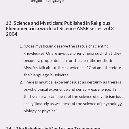
Religious Language
13. Science and Mysticism: Published in Religious
Phenomena in a world of Science ASSR series vol 3
2004
“Does mysticism deserve the status of scientific
knowledge? Or are mystical phenomena such that they
become a proper domain for the scientific method?
Mystics talk about the experience of God and therefore
their language is universal.
There is mystical experience just as certainly as there is
psychological experience and sensory experience. In
that sense we can speak of the science of mysticism just
as legitimately as we speak of the science of psychology,
biology or physics.”
14. "The Echelons in Mysterium Tremendum –