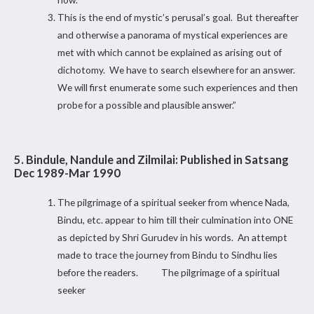
This is the end of mystic’s perusal’s goal. But thereafter
and otherwise a panorama of mystical experiences are
met with which cannot be explained as arising out of
dichotomy. We have to search elsewhere for an answer.
We will first enumerate some such experiences and then
probe for a possible and plausible answer.”
5. Bindule, Nandule and Zilmilai: Published in Satsang
Dec 1989-Mar 1990
The pilgrimage of a spiritual seeker from whence Nada,
Bindu, etc. appear to him till their culmination into ONE
as depicted by Shri Gurudev in his words. An attempt
made to trace the journey from Bindu to Sindhu lies
before the readers. The pilgrimage of a spiritual
seeker