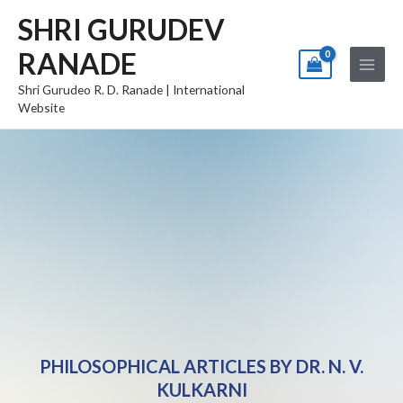
Skip
Main
SHRI GURUDEV
to
Menu
RANADE
content
Shri Gurudeo R. D. Ranade | International
Website
PHILOSOPHICAL ARTICLES BY DR. N. V.
KULKARNI