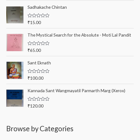
t
r
e
Sadhakache Chintan
d
:
0
o
R
₹
15.00
u
a
t
t
o
e
The Mystical Search for the Absolute - Moti Lal Pandit
f
d
5
0
o
R
₹
65.00
u
a
t
t
o
e
Sant Eknath
f
d
5
0
o
R
₹
100.00
u
a
t
t
o
e
Kannada Sant Wangmayatil Parmarth Marg (Xerox)
f
d
5
0
o
R
₹
120.00
u
a
t
t
o
e
f
d
5
0
Browse by Categories
o
u
t