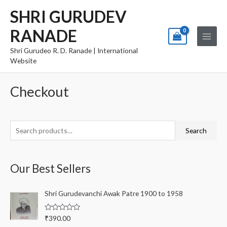
Skip
Main
SHRI GURUDEV
to
Menu
RANADE
content
Shri Gurudeo R. D. Ranade | International
Website
Checkout
S
Search
e
a
Our Best Sellers
r
c
Shri Gurudevanchi Awak Patre 1900 to 1958
h
f
R
₹
390.00
o
a