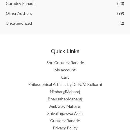
o
Gurudev Ranade
(23)
f
5
Other Authors
(99)
Uncategorized
(2)
Quick Links
Shri Gurudev Ranade
My account
Cart
Philosophical Articles by Dr. N. V. Kulkarni
NimbargiMaharaj
BhausahebMaharaj
Amburao Maharaj
Shivalingawwa Akka
Gurudev Ranade
Privacy Policy