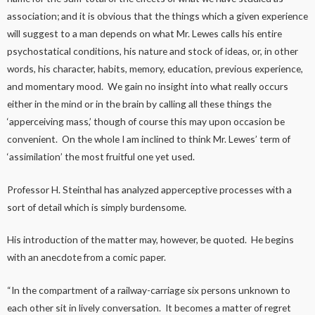
association; and it is obvious that the things which a given experience
will suggest to a man depends on what Mr. Lewes calls his entire
psychostatical conditions, his nature and stock of ideas, or, in other
words, his character, habits, memory, education, previous experience,
and momentary mood. We gain no insight into what really occurs
either in the mind or in the brain by calling all these things the
‘apperceiving mass,’ though of course this may upon occasion be
convenient. On the whole I am inclined to think Mr. Lewes’ term of
‘assimilation’ the most fruitful one yet used.
Professor H. Steinthal has analyzed apperceptive processes with a
sort of detail which is simply burdensome.
His introduction of the matter may, however, be quoted. He begins
with an anecdote from a comic paper.
“In the compartment of a railway-carriage six persons unknown to
each other sit in lively conversation. It becomes a matter of regret