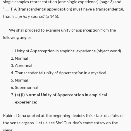
single complex representation (one single experience) (page 3) and
“….. T A (transcendental apperception) must have a transcendental,
that is a
priory
source.” (p 145).
We shall proceed to examine unity of apperception from the
following angles.
Unity of Apperception in empirical experience (object world)
Normal
Abnormal
Transcendental unity of Apperception in a mystical
Normal
Supernormal
(a) (i) Normal Unity of Apperception in empirical
experience:
Kabir’s Doha quoted at the beginning depicts this state of affairs of
the sense organs. Let us see Shri Gurudev’s commentary on the
same: