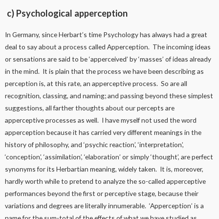
c) Psychological apperception
In Germany, since Herbart’s time Psychology has always had a great
deal to say about a process called Apperception. The incoming ideas
or sensations are said to be ‘apperceived’ by ‘masses’ of ideas already
in the mind. It is plain that the process we have been describing as
perception is, at this rate, an apperceptive process. So are all
recognition, classing, and naming; and passing beyond these simplest
suggestions, all farther thoughts about our percepts are
apperceptive processes as well. I have myself not used the word
apperception because it has carried very different meanings in the
history of philosophy, and ‘psychic reaction’, ‘interpretation’,
‘conception’, ‘assimilation’, ‘elaboration’ or simply ‘thought’, are perfect
synonyms for its Herbartian meaning, widely taken. It is, moreover,
hardly worth while to pretend to analyze the so-called apperceptive
performances beyond the first or perceptive stage, because their
variations and degrees are literally innumerable. ‘Apperception’ is a
name for the sum-total of the effects of what we have studied as