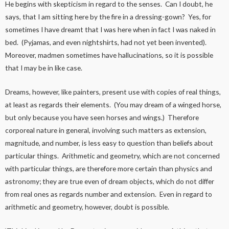
He begins with skepticism in regard to the senses. Can I doubt, he
says, that I am sitting here by the fire in a dressing-gown? Yes, for
sometimes I have dreamt that I was here when in fact I was naked in
bed. (Pyjamas, and even nightshirts, had not yet been invented).
Moreover, madmen sometimes have hallucinations, so it is possible
that I may be in like case.
Dreams, however, like painters, present use with copies of real things,
at least as regards their elements. (You may dream of a winged horse,
but only because you have seen horses and wings.) Therefore
corporeal nature in general, involving such matters as extension,
magnitude, and number, is less easy to question than beliefs about
particular things. Arithmetic and geometry, which are not concerned
with particular things, are therefore more certain than physics and
astronomy; they are true even of dream objects, which do not differ
from real ones as regards number and extension. Even in regard to
arithmetic and geometry, however, doubt is possible.