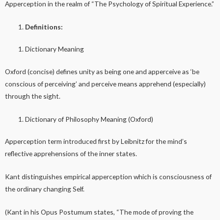
Apperception in the realm of “The Psychology of Spiritual Experience.”
Definitions:
Dictionary Meaning
Oxford (concise) defines unity as being one and apperceive as ‘be
conscious of perceiving’ and perceive means apprehend (especially)
through the sight.
Dictionary of Philosophy Meaning (Oxford)
Apperception term introduced first by Leibnitz for the mind’s
reflective apprehensions of the inner states.
Kant distinguishes empirical apperception which is consciousness of
the ordinary changing Self.
(Kant in his Opus Postumum states, “The mode of proving the