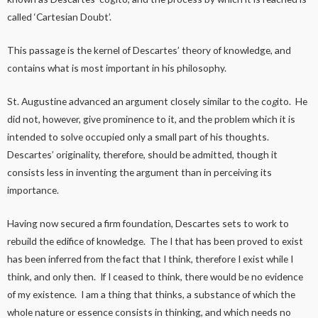
called ‘Cartesian Doubt’.
This passage is the kernel of Descartes’ theory of knowledge, and
contains what is most important in his philosophy.
St. Augustine advanced an argument closely similar to the co
g
ito. He
did not, however, give prominence to it, and the problem which it is
intended to solve occupied only a small part of his thoughts.
Descartes’ originality, therefore, should be admitted, though it
consists less in inventing the argument than in perceiving its
importance.
Having now secured a firm foundation, Descartes sets to work to
rebuild the edifice of knowledge. The I that has been proved to exist
has been inferred from the fact that I think, therefore I exist while I
think, and only then. If I ceased to think, there would be no evidence
of my existence. I am a thing that thinks, a substance of which the
whole nature or essence consists in thinking, and which needs no