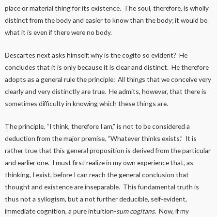
place or material thing for its existence. The soul, therefore, is wholly
distinct from the body and easier to know than the body; it would be
what it is even if there were no body.
Descartes next asks himself: why is the co
g
ito so evident? He
concludes that it is only because it is clear and distinct. He therefore
adopts as a general rule the principle: All thin
g
s that we conceive very
clearly and very distinctly are true. He admits, however, that there is
sometimes difficulty in knowing which these things are.
The principle, “I think, therefore I am,” is not to be considered a
deduction from the major premise, “Whatever thinks exists.” It is
rather true that this general proposition is derived from the particular
and earlier one. I must first realize in my own experience that, as
thinking, I exist, before I can reach the general conclusion that
thought and existence are inseparable. This fundamental truth is
thus not a syllogism, but a not further deducible, self-evident,
immediate cognition, a pure intuition-
sum cogitans
. Now, if my