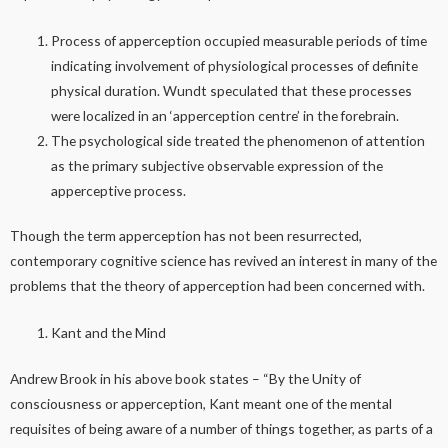
Process of apperception occupied measurable periods of time
indicating involvement of physiological processes of definite
physical duration. Wundt speculated that these processes
were localized in an ‘apperception centre’ in the forebrain.
The psychological side treated the phenomenon of attention
as the primary subjective observable expression of the
apperceptive process.
Though the term apperception has not been resurrected,
contemporary cognitive science has revived an interest in many of the
problems that the theory of apperception had been concerned with.
Kant and the Mind
Andrew Brook in his above book states – “By the Unity of
consciousness or apperception, Kant meant one of the mental
requisites of being aware of a number of things together, as parts of a