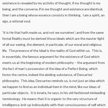
existence is revealed by my activity of thought, if my thought is my
being, and the converse, if in me thought and existence are identical,
then I am a being whose essence consists in thinking. I am a spirit, an
ego, a rational soul.
‘It is He that hath made us, and not we ourselves’; and from the same
fontal Reality must be derived those ideals which are the master-light
of all our seeing, the element, in particular, of our moral and religious
life. The presence of the Ideal is the reality of God within us. This is,
in essentials, the famous argument for the existence of God which
meets us at the beginning of modern philosophy – the argument from
the fact of man’s possession of the idea of a Perfect Being, which
forms the centre, indeed the abiding substance, of Descartes’
philosophy. This idea, Descartes reminds us, is not just an idea which
we happen to find as an individual item in the mind, like our ideas of
particular objects. It is innate, he says, in his old-fashioned misleading
terminology. He means that it is organic to the very structure of
intelligence, knit up indissolubly with that consciousness of self which