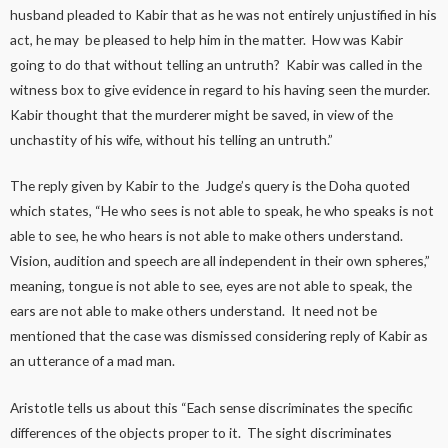
husband pleaded to Kabir that as he was not entirely unjustified in his
act, he may be pleased to help him in the matter. How was Kabir
going to do that without telling an untruth? Kabir was called in the
witness box to give evidence in regard to his having seen the murder.
Kabir thought that the murderer might be saved, in view of the
unchastity of his wife, without his telling an untruth.”
The reply given by Kabir to the Judge’s query is the Doha quoted
which states, “He who sees is not able to speak, he who speaks is not
able to see, he who hears is not able to make others understand.
Vision, audition and speech are all independent in their own spheres,”
meaning, tongue is not able to see, eyes are not able to speak, the
ears are not able to make others understand. It need not be
mentioned that the case was dismissed considering reply of Kabir as
an utterance of a mad man.
Aristotle tells us about this “Each sense discriminates the specific
differences of the objects proper to it. The sight discriminates