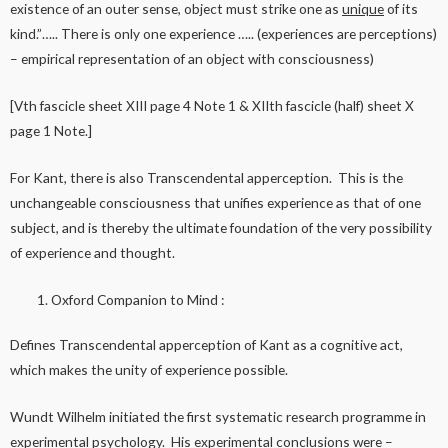
existence of an outer sense, object must strike one as
unique
of its
kind.”….. There is only one experience ….. (experiences are perceptions)
– empirical representation of an object with consciousness)
[Vth fascicle sheet XIII page 4 Note 1 & XIIth fascicle (half) sheet X
page 1 Note.]
For Kant, there is also Transcendental apperception. This is the
unchangeable consciousness that unifies experience as that of one
subject, and is thereby the ultimate foundation of the very possibility
of experience and thought.
Oxford Companion to Mind :
Defines Transcendental apperception of Kant as a cognitive act,
which makes the unity of experience possible.
Wundt Wilhelm initiated the first systematic research programme in
experimental psychology. His experimental conclusions were –