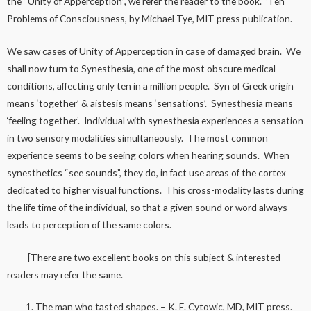
the “Unity of Apperception”, we refer the reader to the book. ‘Ten
Problems of Consciousness, by Michael Tye, MIT press publication.
We saw cases of Unity of Apperception in case of damaged brain. We
shall now turn to Synesthesia, one of the most obscure medical
conditions, affecting only ten in a million people. Syn of Greek origin
means ‘together’ & aistesis means ‘sensations’. Synesthesia means
‘feeling together’. Individual with synesthesia experiences a sensation
in two sensory modalities simultaneously. The most common
experience seems to be seeing colors when hearing sounds. When
synesthetics “see sounds”, they do, in fact use areas of the cortex
dedicated to higher visual functions. This cross-modality lasts during
the life time of the individual, so that a given sound or word always
leads to perception of the same colors.
[There are two excellent books on this subject & interested
readers may refer the same.
The man who tasted shapes. – K. E. Cytowic, MD, MIT press.