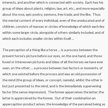
interests, and another which is connected with society. Each has his
group of ideas about plants, religion, law, art, etc., and more especially
about the rose, epic poetry, sermons, free trade, and the like. Thus
the mental content of every individual, even of the uneducated and of
children, consists of masses or circles of knowledge of which each lies
within some larger circle, alongside of others similarly included, and of
which each includes smaller circles within itself …
The perception of a thing like a horse … is a process between the
present horse’s picture before our eyes, on the one hand, and those
fused or interwoven pictures and ideas of all the horses we have ever
seen, on the other; … a process between two factors or moments, of
which one existed before the process and was an old possession of
the mind (the group of ideas, or concept, namely), whilst the other is
but just presented to the mind, and is the immediately supervening
factor (the sense-impression). The former apperceives the latter; the
latter is apperceived by the former. Out of their combination an
apperception-product arises: the knowledge of the perceived being as