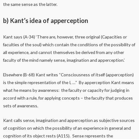
the same sense as the latter.
b) Kant’s idea of apperception
Kant says (A-34) ‘There are, however, three original (Capacities or
faculties of the soul) which contain the conditions of the possibility of
all experience, and cannot themselves be derived from any other
faculty of the mind namely sense, imagination and apperception.’
Elsewhere (B-68) Kant writes “Consciousness of itself (apperception)
is the simple representation of the I, …” By apperception Kant means
what he means by awareness: the faculty or capacity for judging in
accord with a rule, for applying concepts – the faculty that produces
sets of awareness.
Kant calls sense, imagination and apperception as subjective sources
of cognition on which the possibility of an experience in general and
cognition of its object rests (A115). Sense represents the