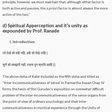
principle, however, we must maintain that, although either factor is
both active and passive, the
a priori
factor is almost always the more
active of the two.”
d) Spiritual Apperception and it’s unity as
expounded by Prof. Ranade
Introduction:
जो देखे सो कहै नहि, कहै सो देखे नाहि |
सुनै सो समझावै नही, रसना दृग श्रुति काहिं ||
The above doha of Kabir included as the fifth doha and titled as
“Inter-incommunicativeness of sense” in Parmartha Sopan Chap IV
forms the basis of Shri Gurudev’s exposition on somewhat difficult
problem of the inter-incommunicativeness of the sense organs from
the point of view of ordinary psychology and their inter-
communicativeness in mystical experience through the Unity of