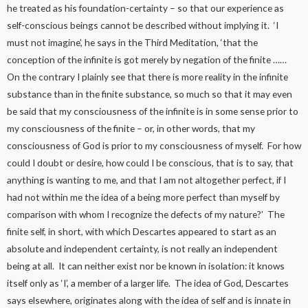
he treated as his foundation-certainty – so that our experience as
self-conscious beings cannot be described without implying it. ‘I
must not imagine’, he says in the Third Meditation, ‘that the
conception of the infinite is got merely by negation of the finite ……
On the contrary I plainly see that there is more reality in the infinite
substance than in the finite substance, so much so that it may even
be said that my consciousness of the infinite is in some sense prior to
my consciousness of the finite – or, in other words, that my
consciousness of God is prior to my consciousness of myself. For how
could I doubt or desire, how could I be conscious, that is to say, that
anything is wanting to me, and that I am not altogether perfect, if I
had not within me the idea of a being more perfect than myself by
comparison with whom I recognize the defects of my nature?’ The
finite self, in short, with which Descartes appeared to start as an
absolute and independent certainty, is not really an independent
being at all. It can neither exist nor be known in isolation: it knows
itself only as ‘I’, a member of a larger life. The idea of God, Descartes
says elsewhere, originates along with the idea of self and is innate in