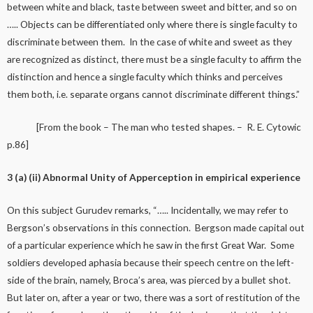
between white and black, taste between sweet and bitter, and so on
….. Objects can be differentiated only where there is single faculty to
discriminate between them. In the case of white and sweet as they
are recognized as distinct, there must be a single faculty to affirm the
distinction and hence a single faculty which thinks and perceives
them both, i.e. separate organs cannot discriminate different things.”
[From the book – The man who tested shapes. – R. E. Cytowic
p.86]
3 (a) (ii) Abnormal Unity of Apperception in empirical experience
On this subject Gurudev remarks, “….. Incidentally, we may refer to
Bergson’s observations in this connection. Bergson made capital out
of a particular experience which he saw in the first Great War. Some
soldiers developed aphasia because their speech centre on the left-
side of the brain, namely, Broca’s area, was pierced by a bullet shot.
But later on, after a year or two, there was a sort of restitution of the