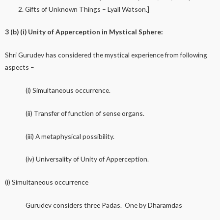
Gifts of Unknown Things – Lyall Watson.]
3 (b) (i) Unity of Apperception in Mystical Sphere:
Shri Gurudev has considered the mystical experience from following
aspects –
(i) Simultaneous occurrence.
(ii) Transfer of function of sense organs.
(iii) A metaphysical possibility.
(iv) Universality of Unity of Apperception.
(i) Simultaneous occurrence
Gurudev considers three Padas. One by Dharamdas