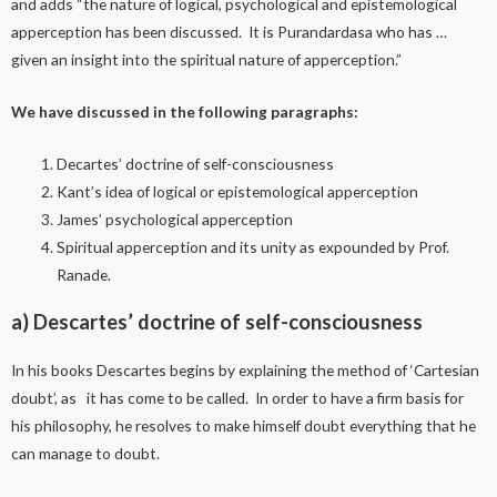
and adds “the nature of logical, psychological and epistemological
apperception has been discussed. It is Purandardasa who has …
given an insight into the spiritual nature of apperception.”
We have discussed in the following paragraphs:
Decartes’ doctrine of self-consciousness
Kant’s idea of logical or epistemological apperception
James’ psychological apperception
Spiritual apperception and its unity as expounded by Prof.
Ranade.
a) Descartes’ doctrine of self-consciousness
In his books Descartes begins by explaining the method of ‘Cartesian
doubt’, as it has come to be called. In order to have a firm basis for
his philosophy, he resolves to make himself doubt everything that he
can manage to doubt.