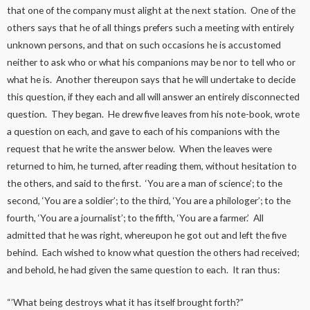
that one of the company must alight at the next station. One of the
others says that he of all things prefers such a meeting with entirely
unknown persons, and that on such occasions he is accustomed
neither to ask who or what his companions may be nor to tell who or
what he is. Another thereupon says that he will undertake to decide
this question, if they each and all will answer an entirely disconnected
question. They began. He drew five leaves from his note-book, wrote
a question on each, and gave to each of his companions with the
request that he write the answer below. When the leaves were
returned to him, he turned, after reading them, without hesitation to
the others, and said to the first. ‘You are a man of science’; to the
second, ‘You are a soldier’; to the third, ‘You are a philologer’; to the
fourth, ‘You are a journalist’; to the fifth, ‘You are a farmer.’ All
admitted that he was right, whereupon he got out and left the five
behind. Each wished to know what question the others had received;
and behold, he had given the same question to each. It ran thus:
“’What being destroys what it has itself brought forth?”