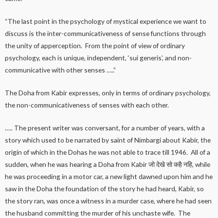
“The last point in the psychology of mystical experience we want to
discuss is the inter-communicativeness of sense functions through
the unity of apperception. From the point of view of ordinary
psychology, each is unique, independent, ‘sui generis’, and non-
communicative with other senses …..”
The Doha from Kabir expresses, only in terms of ordinary psychology,
the non-communicativeness of senses with each other.
….. The present writer was conversant, for a number of years, with a
story which used to be narrated by saint of Nimbargi about Kabir, the
origin of which in the Dohas he was not able to trace till 1946. All of a
sudden, when he was hearing a Doha from Kabir जो देखे सो कहै नहि, while
he was proceeding in a motor car, a new light dawned upon him and he
saw in the Doha the foundation of the story he had heard, Kabir, so
the story ran, was once a witness in a murder case, where he had seen
the husband committing the murder of his unchaste wife. The