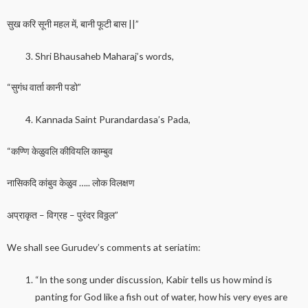
सुख करि सूनी महल में, बानी फूटी बास ||”
Shri Bhausaheb Maharaj’s words,
“सुगंध वार्ता कानी पडो”
Kannada Saint Purandardasa’s Pada,
“कण्णि केळुवलि कीवियलि काम्बुव
नासिकदि कांबुव केळुव ….. लोक विलक्षण
अप्राकृत – विग्रह – पुरंदर विठ्ठल”
We shall see Gurudev’s comments at seriatim:
“In the song under discussion, Kabir tells us how mind is
panting for God like a fish out of water, how his very eyes are