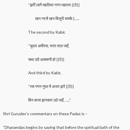
“झरिं लागै महलिया गगन घहराय ||टे||
खन गरजै खन बिजुरी चमकै |…..
The second by Kabir,
“चुवत अमीरस, भरत ताल जहँ,
सब्द उठै असमानी हो ||टे||
And third by Kabir,
“रस गगन गुफा में अजर झरै ||टे||
बिन बाजा झनकार उठे जहँ, …..”
Shri Gurudev’s commentary on these Padas is –
“Dharamdas begins by saying that before the spiritual bath of the