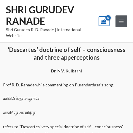
Skip
Main
SHRI GURUDEV
to
Menu
RANADE
content
Shri Gurudeo R. D. Ranade | International
Website
‘Descartes’ doctrine of self – consciousness
and three apperceptions
Dr. N.V. Kulkarni
Prof R. D. Ranade while commenting on Purandardasa’s song,
काष्णिलि केळुव कांबुवनरिव
आद्याणिसुव आस्वादिसुव
refers to “Descartes’ very special doctrine of self – consciousness”