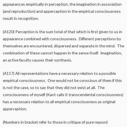
appearances empirically in perception, the imagination in association
(and reproduction) and apperception in the empirical consciousness
result in recognition.
(A120) Perception is the sum total of that which is first given to us in
appearance combined with consciousness. Different perceptions by
themselves are encountered, dispersed and separate in the mind. The
combination of these cannot happen in the sense itself. Imagination,
an active faculty causes their synthesis.
(A117) All representations have a necessary relation to a possible
empirical consciousness. One would not be conscious of them if this
is not the case, so to say that they did not exist at all. The
consciousness of myself (Kant calls it transcendental consciousness)
has a necessary relation to all empirical consciousness as original
apperception.
(Numbers in bracket refer to those in critique of pure reason)