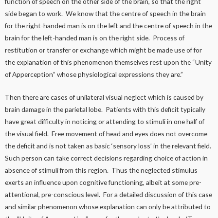
function of speech on the other side of the brain, so that the right
side began to work. We know that the centre of speech in the brain
for the right-handed man is on the left and the centre of speech in the
brain for the left-handed man is on the right side. Process of
restitution or transfer or exchange which might be made use of for
the explanation of this phenomenon themselves rest upon the “Unity
of Apperception” whose physiological expressions they are.”
Then there are cases of unilateral visual neglect which is caused by
brain damage in the parietal lobe. Patients with this deficit typically
have great difficulty in noticing or attending to stimuli in one half of
the visual field. Free movement of head and eyes does not overcome
the deficit and is not taken as basic ‘sensory loss’ in the relevant field.
Such person can take correct decisions regarding choice of action in
absence of stimuli from this region. Thus the neglected stimulus
exerts an influence upon cognitive functioning, albeit at some pre-
attentional, pre-conscious level. For a detailed discussion of this case
and similar phenomenon whose explanation can only be attributed to