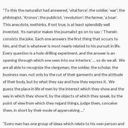
“To this the naturalist had answered, ’vital force’; the soldier, ‘war’; the
philologist, ‘Kronos’; the publicist, ‘revolution’; the farmer, ‘a boar’.
This anecdote, methinks, if not true, is at least splendidly well
invented. Its narrator makes the journalist go on to say : ‘Therein
consists the joke. Each one answers the first thing that occurs to
him, and that is whatever is most nearly related to his pursuit in life.
Every question is a hole-drilling experiment, and the answer is an
opening through which one sees into our interiors.’ … so do we all. We
are all able to recognize the clergyman, the soldier, the scholar, the
business man, not only by the cut of their garments and the attitude
of their body, but by what they say and how they express it. We
guess the place in life of men by the interest which they show and the
way in which they show it, by the objects of which they speak, by the
point of view from which they regard things, judge them, conceive
them, in short by their mode of apperceiving …”
“Every man has one group of ideas which relate to his own person and