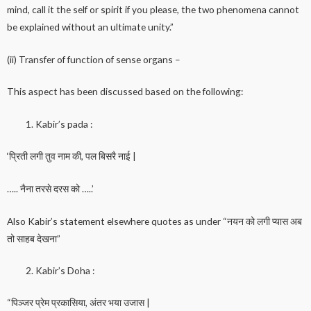
mind, call it the self or spirit if you please, the two phenomena cannot
be explained without an ultimate unity.”
(ii) Transfer of function of sense organs –
This aspect has been discussed based on the following:
Kabir’s pada :
‘प्रिती लगी तुव नाम की, पल बिसरै नाई |
….. नैना तरसे दरस को …..’
Also Kabir’s statement elsewhere quotes as under “नयन को लगी प्यास अब
तो साहब देखना”
Kabir’s Doha :
“पिञ्जर प्रेम प्रकासिया, अंतर भया उजास |