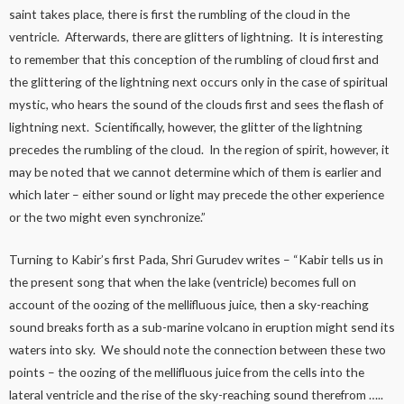
saint takes place, there is first the rumbling of the cloud in the
ventricle. Afterwards, there are glitters of lightning. It is interesting
to remember that this conception of the rumbling of cloud first and
the glittering of the lightning next occurs only in the case of spiritual
mystic, who hears the sound of the clouds first and sees the flash of
lightning next. Scientifically, however, the glitter of the lightning
precedes the rumbling of the cloud. In the region of spirit, however, it
may be noted that we cannot determine which of them is earlier and
which later – either sound or light may precede the other experience
or the two might even synchronize.”
Turning to Kabir’s first Pada, Shri Gurudev writes – “Kabir tells us in
the present song that when the lake (ventricle) becomes full on
account of the oozing of the mellifluous juice, then a sky-reaching
sound breaks forth as a sub-marine volcano in eruption might send its
waters into sky. We should note the connection between these two
points – the oozing of the mellifluous juice from the cells into the
lateral ventricle and the rise of the sky-reaching sound therefrom …..