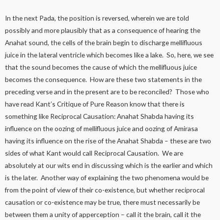
In the next Pada, the position is reversed, wherein we are told
possibly and more plausibly that as a consequence of hearing the
Anahat sound, the cells of the brain begin to discharge mellifluous
juice in the lateral ventricle which becomes like a lake. So, here, we see
that the sound becomes the cause of which the mellifluous juice
becomes the consequence. How are these two statements in the
preceding verse and in the present are to be reconciled? Those who
have read Kant’s Critique of Pure Reason know that there is
something like Reciprocal Causation: Anahat Shabda having its
influence on the oozing of mellifluous juice and oozing of Amirasa
having its influence on the rise of the Anahat Shabda – these are two
sides of what Kant would call Reciprocal Causation. We are
absolutely at our wits end in discussing which is the earlier and which
is the later. Another way of explaining the two phenomena would be
from the point of view of their co-existence, but whether reciprocal
causation or co-existence may be true, there must necessarily be
between them a unity of apperception – call it the brain, call it the