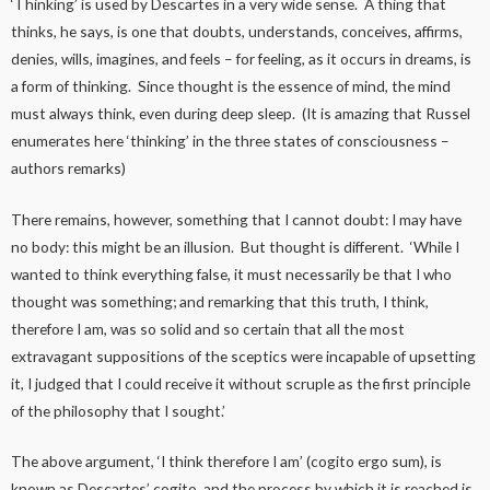
‘Thinking’ is used by Descartes in a very wide sense. A thing that
thinks, he says, is one that doubts, understands, conceives, affirms,
denies, wills, imagines, and feels – for feeling, as it occurs in dreams, is
a form of thinking. Since thought is the essence of mind, the mind
must always think, even during deep sleep. (It is amazing that Russel
enumerates here ‘thinking’ in the three states of consciousness –
authors remarks)
There remains, however, something that I cannot doubt: I may have
no body: this might be an illusion. But thought is different. ‘While I
wanted to think everything false, it must necessarily be that I who
thought was something; and remarking that this truth, I think,
therefore I am, was so solid and so certain that all the most
extravagant suppositions of the sceptics were incapable of upsetting
it, I judged that I could receive it without scruple as the first principle
of the philosophy that I sought.’
The above argument, ‘I think therefore I am’ (cogito ergo sum), is
known as Descartes’ cogito, and the process by which it is reached is