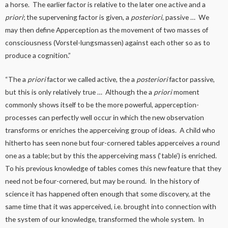
a horse. The earlier factor is relative to the later one active and a
priori
; the supervening factor is given, a
posteriori
, passive … We
may then define Apperception as the movement of two masses of
consciousness (Vorstel-lungsmassen) against each other so as to
produce a cognition.”
“The a
priori
factor we called active, the a
posteriori
factor passive,
but this is only relatively true … Although the a
priori
moment
commonly shows itself to be the more powerful, apperception-
processes can perfectly well occur in which the new observation
transforms or enriches the apperceiving group of ideas. A child who
hitherto has seen none but four-cornered tables apperceives a round
one as a table; but by this the apperceiving mass (‘table’) is enriched.
To his previous knowledge of tables comes this new feature that they
need not be four-cornered, but may be round. In the history of
science it has happened often enough that some discovery, at the
same time that it was apperceived, i.e. brought into connection with
the system of our knowledge, transformed the whole system. In