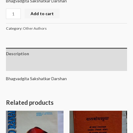
Bhagvadgita Sakshatkar Darshan
Add to cart
Category:
Other Authors
Description
Reviews (0)
Bhagvadgita Sakshatkar Darshan
Related products