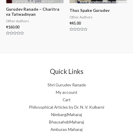
Gurudev Ranade – Charitra
Thus Spake Gurudev
va Tatwadnyan
Other Authors
Other Authors
₹
45.00
₹
160.00
Rated
0
Rated
out
0
of
out
5
of
5
Quick Links
Shri Gurudev Ranade
My account
Cart
Philosophical Articles by Dr. N. V. Kulkarni
NimbargiMaharaj
BhausahebMaharaj
Amburao Maharaj