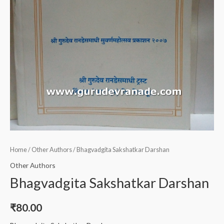
Home
/
Other Authors
/ Bhagvadgita Sakshatkar Darshan
Other Authors
Bhagvadgita Sakshatkar Darshan
₹
80.00