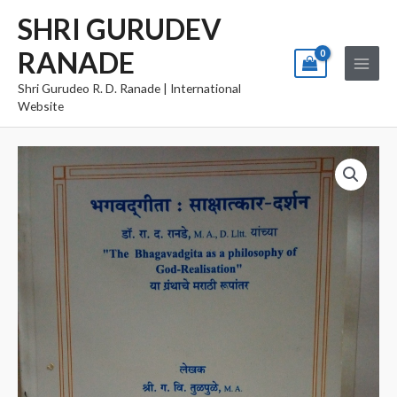
Skip
Main
SHRI GURUDEV
to
Menu
RANADE
content
Shri Gurudeo R. D. Ranade | International
Website
Bhagvadgita
Sakshatkar
Darshan
quantity