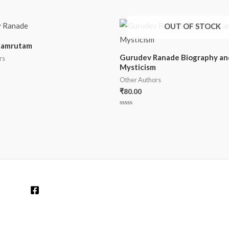
OUT OF STOCK
hamrutam
Gurudev Ranade Biography an
rs
Mysticism
Other Authors
₹
80.00
Rated
0
out
of
5