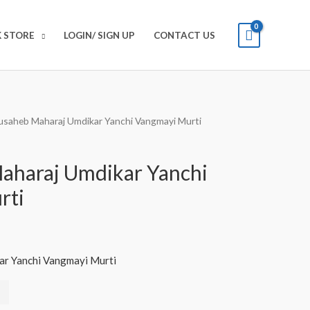
 STORE
LOGIN/ SIGN UP
CONTACT US
usaheb Maharaj Umdikar Yanchi Vangmayi Murti
aharaj Umdikar Yanchi
rti
r Yanchi Vangmayi Murti