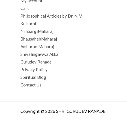
My account
Cart
Philosophical Articles by Dr. N. V.
Kulkarni
NimbargiMaharaj
BhausahebMaharaj
Amburao Maharaj
Shivalingawwa Akka
Gurudev Ranade
Privacy Policy
Spiritual Blog
Contact Us
Copyright © 2026 SHRI GURUDEV RANADE