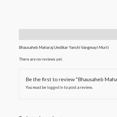
Description
Reviews (0)
Bhausaheb Maharaj Umdikar Yanchi Vangmayi Murti
There are no reviews yet.
Be the first to review “Bhausaheb Mah
You must be
logged in
to post a review.