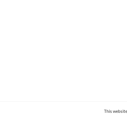
This websit