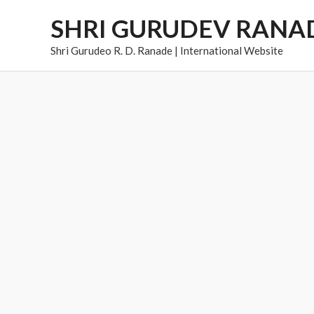
Skip
SHRI GURUDEV RANA
to
content
Shri Gurudeo R. D. Ranade | International Website