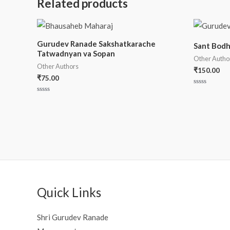
Related products
Gurudev Ranade Sakshatkarache
Sant Bod
Tatwadnyan va Sopan
Other Autho
Other Authors
₹
150.00
₹
75.00
Rated
0
Rated
out
0
of
out
5
of
5
Quick Links
Shri Gurudev Ranade