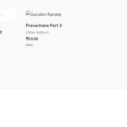
Pravachane Part 3
d
Other Authors
₹
50.00
Rated
0
out
of
5