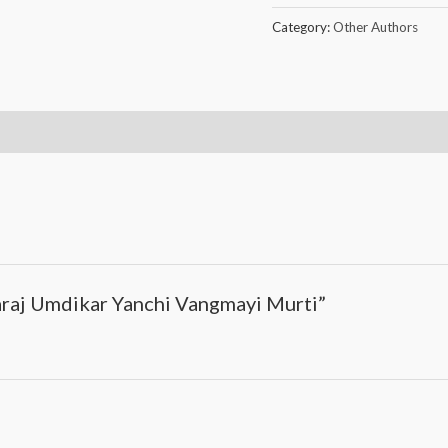
Category:
Other Authors
araj Umdikar Yanchi Vangmayi Murti”