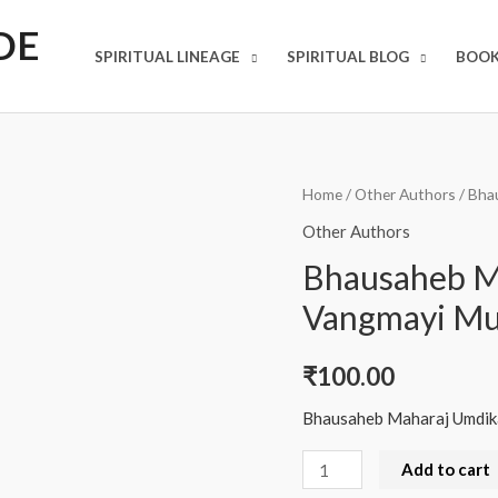
DE
SPIRITUAL LINEAGE
SPIRITUAL BLOG
BOOK
Bhausaheb
Home
/
Other Authors
/ Bha
Maharaj
Other Authors
Umdikar
Bhausaheb M
Yanchi
Vangmayi Mu
Vangmayi
Murti
₹
100.00
quantity
Bhausaheb Maharaj Umdika
Add to cart