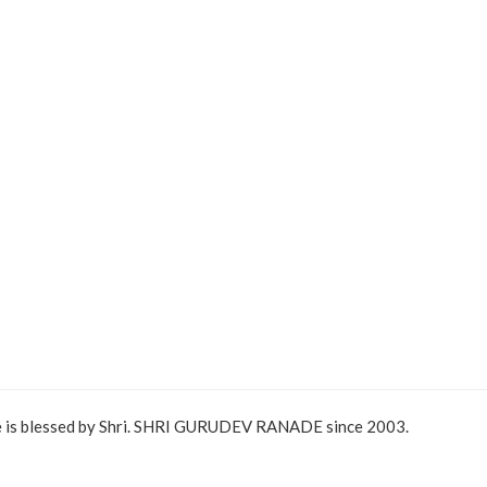
e is blessed by Shri. SHRI GURUDEV RANADE since 2003.