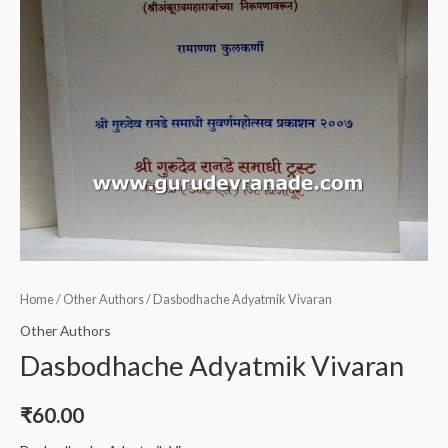
Home
/
Other Authors
/ Dasbodhache Adyatmik Vivaran
Other Authors
Dasbodhache Adyatmik Vivaran
₹
60.00