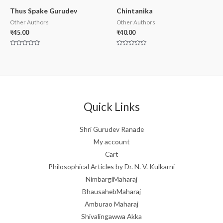
Thus Spake Gurudev
Chintanika
Other Authors
Other Authors
₹
45.00
₹
40.00
Rated
Rated
0
0
out
out
of
of
5
5
Quick Links
Shri Gurudev Ranade
My account
Cart
Philosophical Articles by Dr. N. V. Kulkarni
NimbargiMaharaj
BhausahebMaharaj
Amburao Maharaj
Shivalingawwa Akka