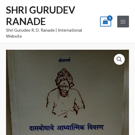
Skip
Main
SHRI GURUDEV
to
Menu
RANADE
content
Shri Gurudeo R. D. Ranade | International
Website
Dasbodhache
Adyatmik
Vivaran
quantity