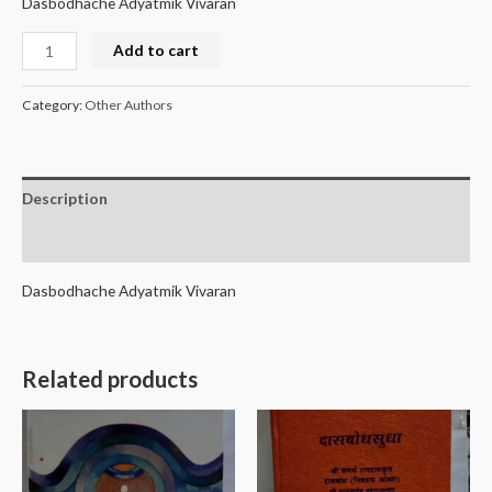
Dasbodhache Adyatmik Vivaran
Add to cart
Category:
Other Authors
Description
Reviews (0)
Dasbodhache Adyatmik Vivaran
Related products