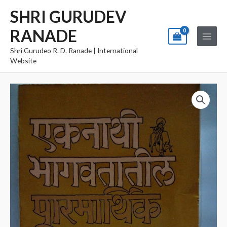
Skip
Main
SHRI GURUDEV
to
Menu
RANADE
content
Shri Gurudeo R. D. Ranade | International
Website
Eknathi
Bhagwatatil
Parmarthik
Shikvan
quantity