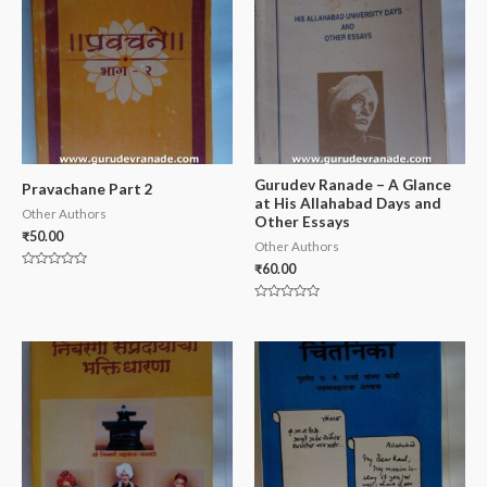
Gurudev Ranade – A Glance
Pravachane Part 2
at His Allahabad Days and
Other Authors
Other Essays
₹
50.00
Other Authors
₹
60.00
Rated
0
out
Rated
of
0
5
out
of
5