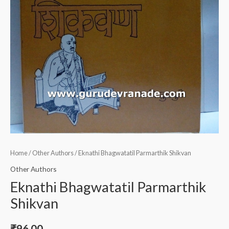
Home
/
Other Authors
/ Eknathi Bhagwatatil Parmarthik Shikvan
Other Authors
Eknathi Bhagwatatil Parmarthik
Shikvan
₹
96.00