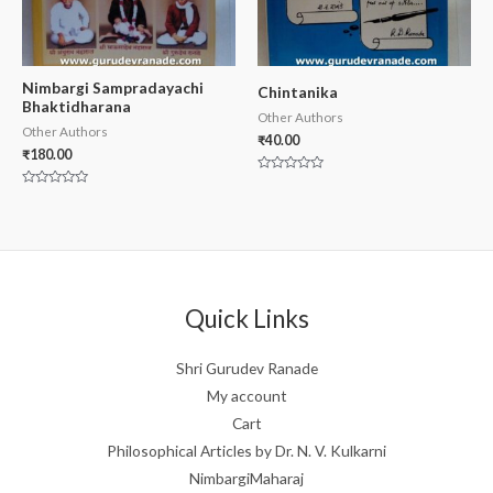
Nimbargi Sampradayachi
Chintanika
Bhaktidharana
Other Authors
Other Authors
₹
40.00
₹
180.00
Rated
0
Rated
out
0
of
out
5
of
5
Quick Links
Shri Gurudev Ranade
My account
Cart
Philosophical Articles by Dr. N. V. Kulkarni
NimbargiMaharaj