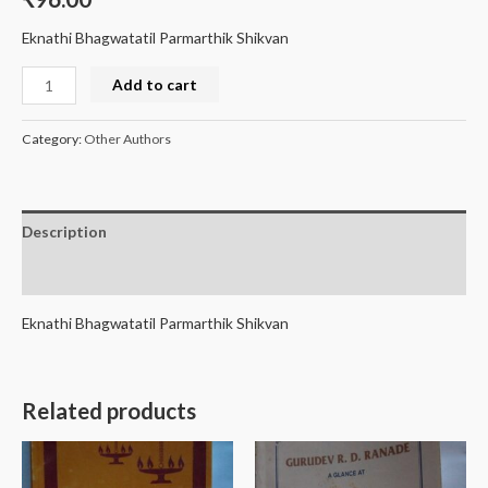
Eknathi Bhagwatatil Parmarthik Shikvan
Add to cart
Category:
Other Authors
Description
Reviews (0)
Eknathi Bhagwatatil Parmarthik Shikvan
Related products