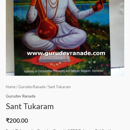
Home
/
Gurudev Ranade
/ Sant Tukaram
Gurudev Ranade
Sant Tukaram
₹
200.00