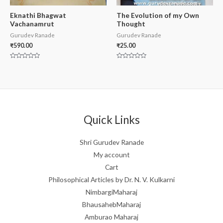
Eknathi Bhagwat
The Evolution of my Own
Vachanamrut
Thought
Gurudev Ranade
Gurudev Ranade
₹
590.00
₹
25.00
Rated
Rated
0
0
out
out
of
of
5
5
Quick Links
Shri Gurudev Ranade
My account
Cart
Philosophical Articles by Dr. N. V. Kulkarni
NimbargiMaharaj
BhausahebMaharaj
Amburao Maharaj