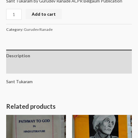
Sant Tukaram by Gurudev Ranade ACPR Belgaum Publication
Add to cart
Category:
Gurudev Ranade
Description
Reviews (0)
Sant Tukaram
Related products