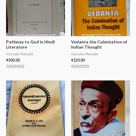
Pathway to God in Hindi
Vedanta the Culmination of
Literature
Indian Thought
Gurudev Ranade
Gurudev Ranade
₹
300.00
₹
120.00
Rated
Rated
0
0
out
out
of
of
5
5