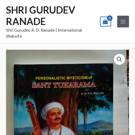
Skip
Main
SHRI GURUDEV
to
Menu
RANADE
content
Shri Gurudeo R. D. Ranade | International
Website
Sant
Tukaram
quantity