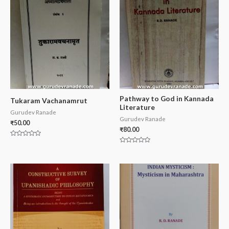
Pathway to God in Kannada
Tukaram Vachanamrut
Literature
Gurudev Ranade
Gurudev Ranade
₹
50.00
₹
80.00
Rated
0
Rated
out
0
of
out
5
of
5