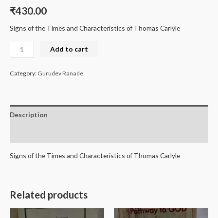
₹
430.00
Signs of the Times and Characteristics of Thomas Carlyle
Add to cart
Category:
Gurudev Ranade
Description
Reviews (0)
Signs of the Times and Characteristics of Thomas Carlyle
Related products