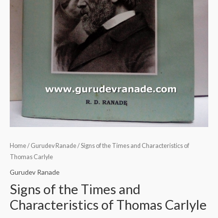
Home
/
Gurudev Ranade
/ Signs of the Times and Characteristics of
Thomas Carlyle
Gurudev Ranade
Signs of the Times and
Characteristics of Thomas Carlyle