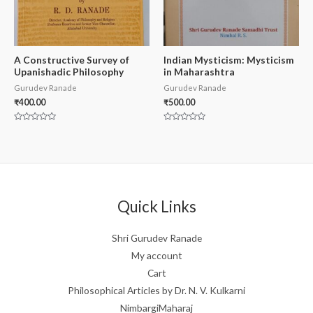
A Constructive Survey of
Indian Mysticism: Mysticism
Upanishadic Philosophy
in Maharashtra
Gurudev Ranade
Gurudev Ranade
₹
400.00
₹
500.00
Rated
Rated
0
0
out
out
of
of
5
5
Quick Links
Shri Gurudev Ranade
My account
Cart
Philosophical Articles by Dr. N. V. Kulkarni
NimbargiMaharaj