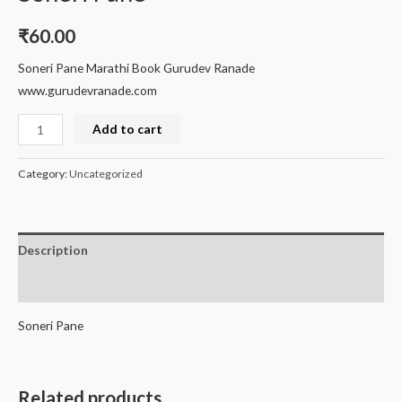
₹
60.00
Soneri Pane Marathi Book Gurudev Ranade
www.gurudevranade.com
Add to cart
Category:
Uncategorized
Description
Reviews (0)
Soneri Pane
Related products