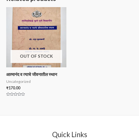
OUT OF STOCK
आत्मानंद व त्याचे जीवनातील स्थान
Uncategorized
₹
170.00
Rated
0
out
of
5
Quick Links