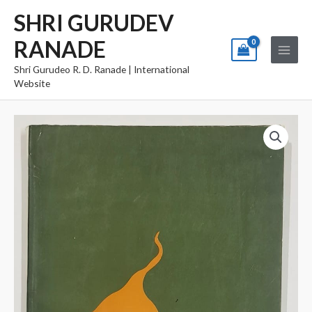
Skip
Main
SHRI GURUDEV
to
Menu
RANADE
content
Shri Gurudeo R. D. Ranade | International
Website
Soneri
Pane
quantity