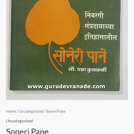
Home
/
Uncategorized
/ Soneri Pane
Uncategorized
Soneri Pane