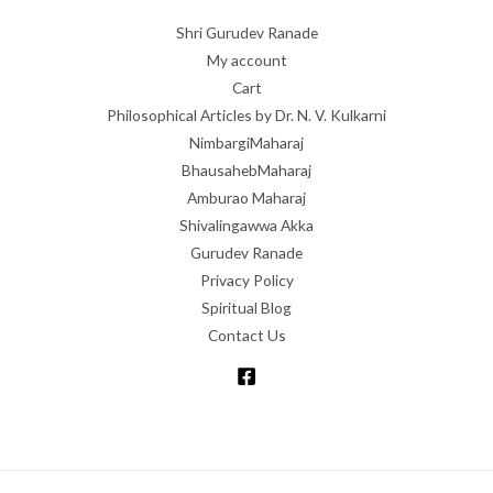
Shri Gurudev Ranade
My account
Cart
Philosophical Articles by Dr. N. V. Kulkarni
NimbargiMaharaj
BhausahebMaharaj
Amburao Maharaj
Shivalingawwa Akka
Gurudev Ranade
Privacy Policy
Spiritual Blog
Contact Us