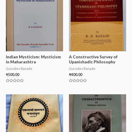
Indian Mysticism: Mysticism
A Constructive Survey of
in Maharashtra
Upanishadic Philosophy
Gurudev Ranade
Gurudev Ranade
₹
500.00
₹
400.00
Rated
Rated
0
0
out
out
of
of
5
5