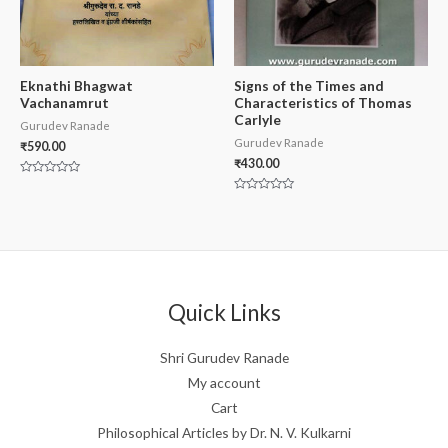
Eknathi Bhagwat
Signs of the Times and
Vachanamrut
Characteristics of Thomas
Carlyle
Gurudev Ranade
Gurudev Ranade
₹
590.00
₹
430.00
Rated
0
Rated
out
0
of
out
5
of
5
Quick Links
Shri Gurudev Ranade
My account
Cart
Philosophical Articles by Dr. N. V. Kulkarni