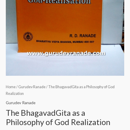
Home
/
Gurudev Ranade
/ The BhagavadGita as a Philosophy of God
Realization
Gurudev Ranade
The BhagavadGita as a
Philosophy of God Realization