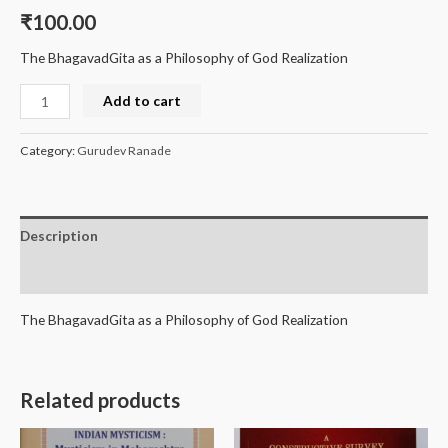
₹
100.00
The BhagavadGita as a Philosophy of God Realization
Add to cart
Category:
Gurudev Ranade
Description
Reviews (0)
The BhagavadGita as a Philosophy of God Realization
Related products