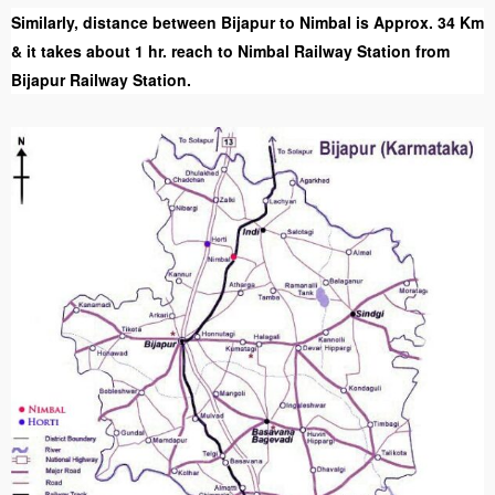
Similarly, distance between Bijapur to Nimbal is Approx. 34 Km
& it takes about 1 hr. reach to Nimbal Railway Station from
Bijapur Railway Station.