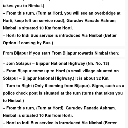
takes you to Nimbal.)
– From this turn, (Turn at Horti, you will see an overbridge at
Horti, keep left on service road), Gurudev Ranade Ashram,
Nimbal is situated 10 Km from Horti.
– Horti to Indi Bus service is introduced Via Nimbal (Better
Option if coming by Bus.)
From Bijapur If you start From Bijapur towards Nimbal then:
– Join Solapur – Bijapur National Highway (Nh. No. 13)
– From Bijapur come up to Horti (a small village situated on
Solapur – Bijapur National Highway.) It is about 32 Km.
– Turn to Right (Only if coming from Bijapur). Signs, such as a
police check post is situated at the turn (turns that takes you
to Nimbal.)
– From this turn, (Turn at Horti), Gurudev Ranade Ashram,
Nimbal is situated 10 Km from Horti.
– Horti to Indi Bus service is introduced Via Nimbal (Better