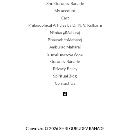
Shri Gurudev Ranade
My account
Cart
Philosophical Articles by Dr. N. V. Kulkarni
NimbargiMaharaj
BhausahebMaharaj
Amburao Maharaj
Shivalingawwa Akka
Gurudev Ranade
Privacy Policy
Spiritual Blog
Contact Us
Copyright © 2026 SHRI GURUDEV RANADE