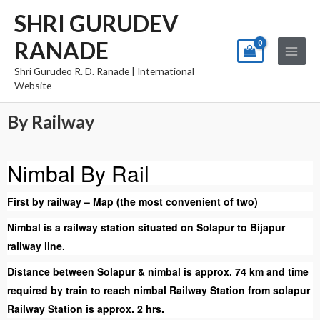
Skip
Main
SHRI GURUDEV
to
Menu
RANADE
content
Shri Gurudeo R. D. Ranade | International
Website
By Railway
Nimbal By Rail
First by railway – Map (the most convenient of two)
Nimbal is a railway station situated on Solapur to Bijapur
railway line.
Distance between Solapur & nimbal is approx. 74 km and time
required by train to reach nimbal Railway Station from solapur
Railway Station is approx. 2 hrs.