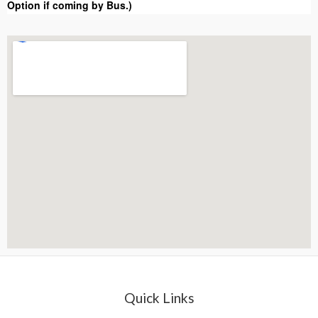
Option if coming by Bus.)
Quick Links