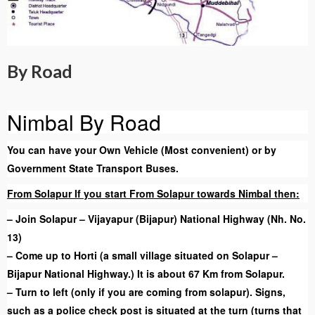
By Road
Nimbal By Road
You can have your Own Vehicle (Most convenient) or by
Government State Transport Buses.
From Solapur If you start From Solapur towards Nimbal then:
– Join Solapur – Vijayapur (Bijapur) National Highway (Nh. No.
13)
– Come up to Horti (a small village situated on Solapur –
Bijapur National Highway.) It is about 67 Km from Solapur.
– Turn to left (only if you are coming from solapur). Signs,
such as a police check post is situated at the turn (turns that