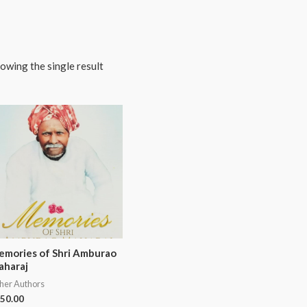
owing the single result
mories of Shri Amburao
aharaj
her Authors
50.00