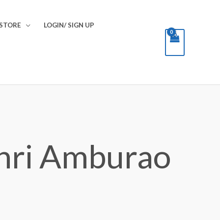
STORE
LOGIN/ SIGN UP
hri Amburao