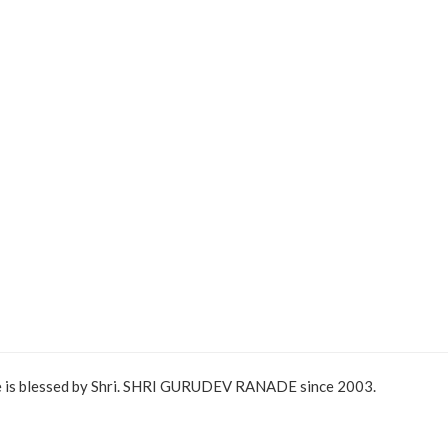
e is blessed by Shri. SHRI GURUDEV RANADE since 2003.