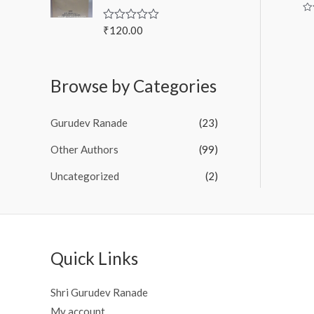
u
t
Ra
o
0
₹
120.00
R
f
ou
a
of
5
t
5
e
d
Browse by Categories
0
o
u
t
Gurudev Ranade
(23)
o
f
5
Other Authors
(99)
Uncategorized
(2)
Quick Links
Shri Gurudev Ranade
My account