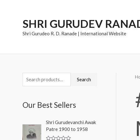
Skip
to
SHRI GURUDEV RANA
content
Shri Gurudeo R. D. Ranade | International Website
H
S
Search
e
a
Our Best Sellers
r
c
Shri Gurudevanchi Awak
h
Patre 1900 to 1958
f