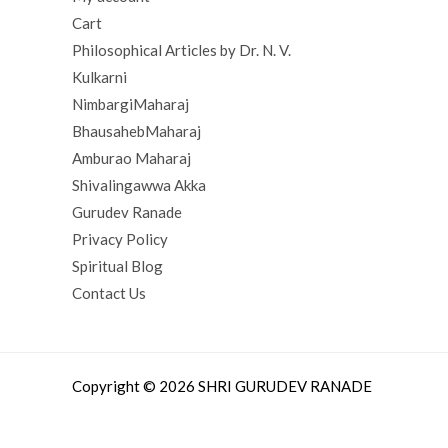
Cart
Philosophical Articles by Dr. N. V.
Kulkarni
NimbargiMaharaj
BhausahebMaharaj
Amburao Maharaj
Shivalingawwa Akka
Gurudev Ranade
Privacy Policy
Spiritual Blog
Contact Us
Copyright © 2026 SHRI GURUDEV RANADE