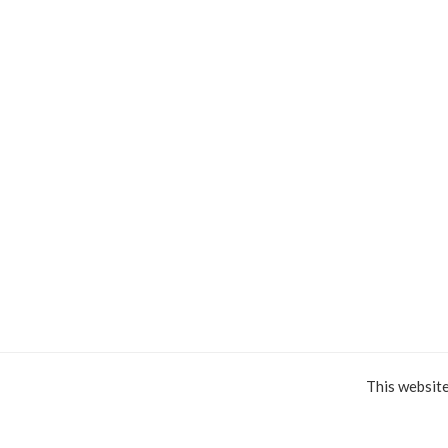
This websit