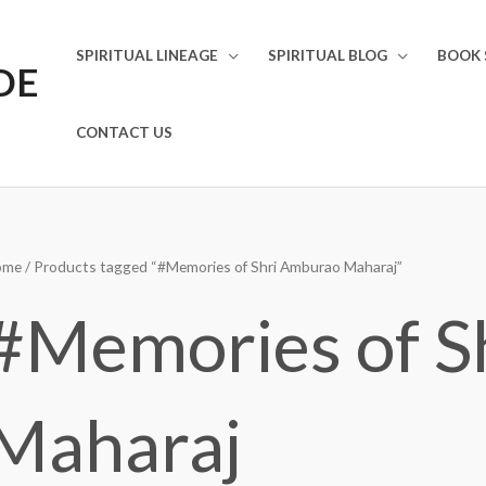
SPIRITUAL LINEAGE
SPIRITUAL BLOG
BOOK 
DE
CONTACT US
ome
/ Products tagged “#Memories of Shri Amburao Maharaj”
#Memories of S
Maharaj