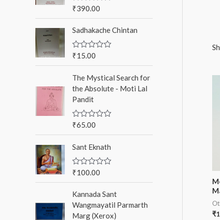
o
₹
390.00
R
a
r
t
Sadhakache Chintan
e
:
d
0
Sh
o
₹
15.00
R
u
a
t
t
o
The Mystical Search for
e
f
d
the Absolute - Moti Lal
5
0
Pandit
o
u
t
o
₹
65.00
R
f
a
5
t
Sant Eknath
e
d
0
o
₹
100.00
R
u
a
Me
t
t
M
o
Kannada Sant
e
f
d
Ot
Wangmayatil Parmarth
5
0
₹
1
Marg (Xerox)
o